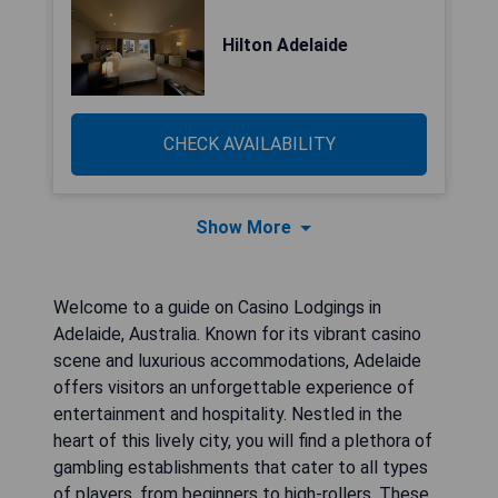
Hilton Adelaide
CHECK AVAILABILITY
Show More
Welcome to a guide on Casino Lodgings in
Adelaide, Australia. Known for its vibrant casino
scene and luxurious accommodations, Adelaide
offers visitors an unforgettable experience of
entertainment and hospitality. Nestled in the
heart of this lively city, you will find a plethora of
gambling establishments that cater to all types
of players, from beginners to high-rollers. These