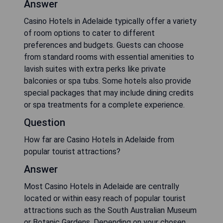
Answer
Casino Hotels in Adelaide typically offer a variety
of room options to cater to different
preferences and budgets. Guests can choose
from standard rooms with essential amenities to
lavish suites with extra perks like private
balconies or spa tubs. Some hotels also provide
special packages that may include dining credits
or spa treatments for a complete experience.
Question
How far are Casino Hotels in Adelaide from
popular tourist attractions?
Answer
Most Casino Hotels in Adelaide are centrally
located or within easy reach of popular tourist
attractions such as the South Australian Museum
or Botanic Gardens. Depending on your chosen