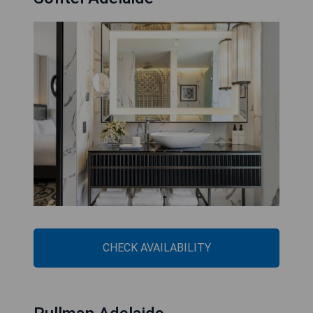
CHECK AVAILABILITY