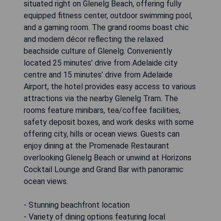
situated right on Glenelg Beach, offering fully
equipped fitness center, outdoor swimming pool,
and a gaming room. The grand rooms boast chic
and modern décor reflecting the relaxed
beachside culture of Glenelg. Conveniently
located 25 minutes’ drive from Adelaide city
centre and 15 minutes’ drive from Adelaide
Airport, the hotel provides easy access to various
attractions via the nearby Glenelg Tram. The
rooms feature minibars, tea/coffee facilities,
safety deposit boxes, and work desks with some
offering city, hills or ocean views. Guests can
enjoy dining at the Promenade Restaurant
overlooking Glenelg Beach or unwind at Horizons
Cocktail Lounge and Grand Bar with panoramic
ocean views.
- Stunning beachfront location
- Variety of dining options featuring local