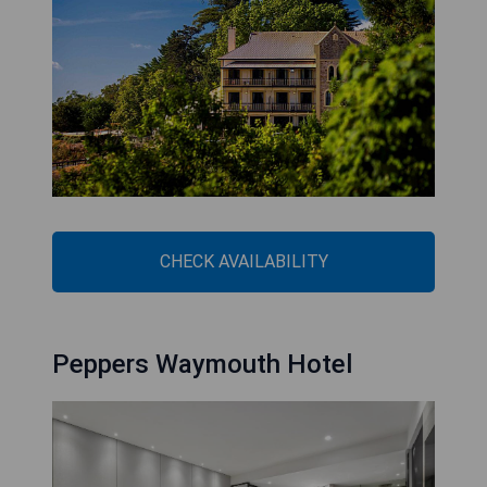
CHECK AVAILABILITY
Peppers Waymouth Hotel