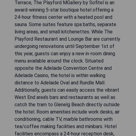
Terrace, The Playford MGallery by Sofitel is an
award-winning 5-star boutique hotel offering a
24-hour fitness center with a heated pool and
sauna. Some suites feature spa baths, separate
living areas, and small kitchenettes. While The
Playford Restaurant and Lounge Bar are currently
undergoing renovations until September 1st of
this year, guests can enjoy a new in-room dining
menu available around the clock. Situated
opposite the Adelaide Convention Centre and
Adelaide Casino, the hotel is within walking
distance to Adelaide Oval and Rundle Mall.
Additionally, guests can easily access the vibrant
West End area's bars and restaurants as well as
catch the tram to Glenelg Beach directly outside
the hotel. Room amenities include work desks, air
conditioning, cable TV, marble bathrooms with
tea/coffee making facilities and minibars. Hotel
facilities encompass a 24-hour reception desk,