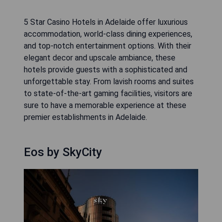
5 Star Casino Hotels in Adelaide offer luxurious
accommodation, world-class dining experiences,
and top-notch entertainment options. With their
elegant decor and upscale ambiance, these
hotels provide guests with a sophisticated and
unforgettable stay. From lavish rooms and suites
to state-of-the-art gaming facilities, visitors are
sure to have a memorable experience at these
premier establishments in Adelaide.
Eos by SkyCity