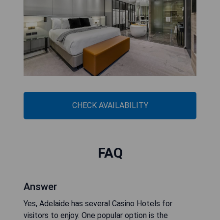
CHECK AVAILABILITY
FAQ
Answer
Yes, Adelaide has several Casino Hotels for
visitors to enjoy. One popular option is the