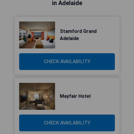
in Adelaide
Stamford Grand
Adelaide
CHECK AVAILABILITY
Mayfair Hotel
CHECK AVAILABILITY