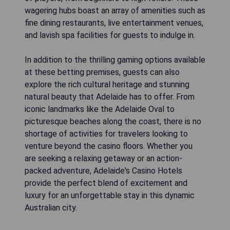
wagering hubs boast an array of amenities such as
fine dining restaurants, live entertainment venues,
and lavish spa facilities for guests to indulge in.
In addition to the thrilling gaming options available
at these betting premises, guests can also
explore the rich cultural heritage and stunning
natural beauty that Adelaide has to offer. From
iconic landmarks like the Adelaide Oval to
picturesque beaches along the coast, there is no
shortage of activities for travelers looking to
venture beyond the casino floors. Whether you
are seeking a relaxing getaway or an action-
packed adventure, Adelaide's Casino Hotels
provide the perfect blend of excitement and
luxury for an unforgettable stay in this dynamic
Australian city.