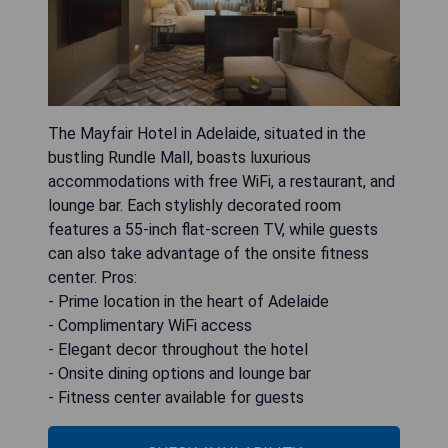
The Mayfair Hotel in Adelaide, situated in the
bustling Rundle Mall, boasts luxurious
accommodations with free WiFi, a restaurant, and
lounge bar. Each stylishly decorated room
features a 55-inch flat-screen TV, while guests
can also take advantage of the onsite fitness
center. Pros:
- Prime location in the heart of Adelaide
- Complimentary WiFi access
- Elegant decor throughout the hotel
- Onsite dining options and lounge bar
- Fitness center available for guests