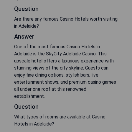
Question
Are there any famous Casino Hotels worth visiting
in Adelaide?
Answer
One of the most famous Casino Hotels in
Adelaide is the SkyCity Adelaide Casino. This
upscale hotel offers a luxurious experience with
stunning views of the city skyline. Guests can
enjoy fine dining options, stylish bars, live
entertainment shows, and premium casino games
all under one roof at this renowned
establishment.
Question
What types of rooms are available at Casino
Hotels in Adelaide?