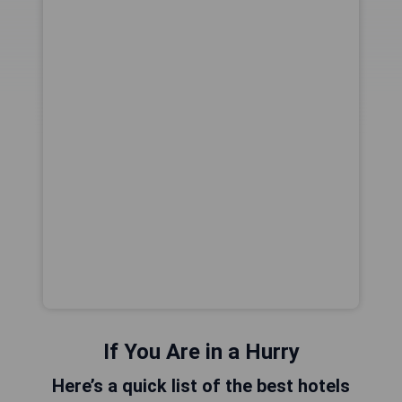
If You Are in a Hurry
Here’s a quick list of the best hotels