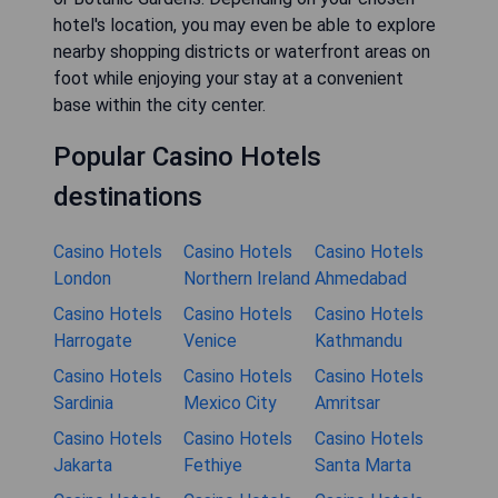
hotel's location, you may even be able to explore
nearby shopping districts or waterfront areas on
foot while enjoying your stay at a convenient
base within the city center.
Popular Casino Hotels
destinations
Casino Hotels
Casino Hotels
Casino Hotels
London
Northern Ireland
Ahmedabad
Casino Hotels
Casino Hotels
Casino Hotels
Harrogate
Venice
Kathmandu
Casino Hotels
Casino Hotels
Casino Hotels
Sardinia
Mexico City
Amritsar
Casino Hotels
Casino Hotels
Casino Hotels
Jakarta
Fethiye
Santa Marta