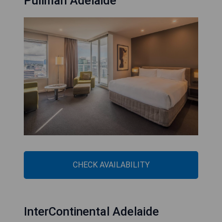
Pullman Adelaide
CHECK AVAILABILITY
InterContinental Adelaide