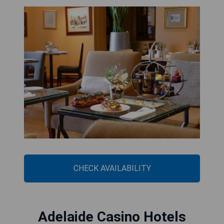
CHECK AVAILABILITY
Adelaide Casino Hotels