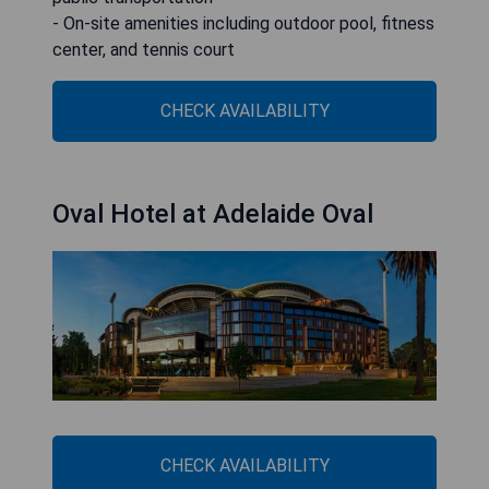
- On-site amenities including outdoor pool, fitness
center, and tennis court
CHECK AVAILABILITY
Oval Hotel at Adelaide Oval
CHECK AVAILABILITY