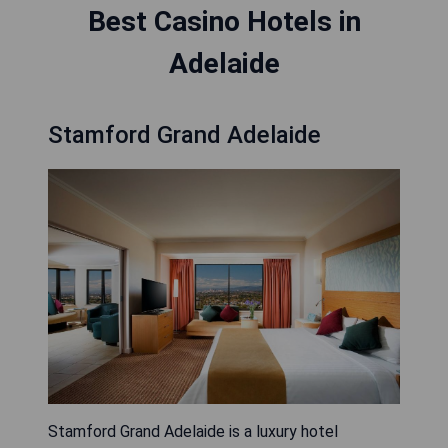
Best Casino Hotels in
Adelaide
Stamford Grand Adelaide
Stamford Grand Adelaide is a luxury hotel