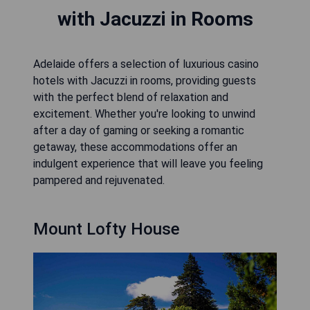
with Jacuzzi in Rooms
Adelaide offers a selection of luxurious casino
hotels with Jacuzzi in rooms, providing guests
with the perfect blend of relaxation and
excitement. Whether you're looking to unwind
after a day of gaming or seeking a romantic
getaway, these accommodations offer an
indulgent experience that will leave you feeling
pampered and rejuvenated.
Mount Lofty House