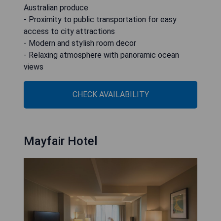
Australian produce
- Proximity to public transportation for easy
access to city attractions
- Modern and stylish room decor
- Relaxing atmosphere with panoramic ocean
views
CHECK AVAILABILITY
Mayfair Hotel