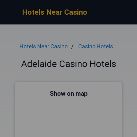
Hotels Near Casino
Hotels Near Casino
Casino Hotels
Adelaide Casino Hotels
Show on map