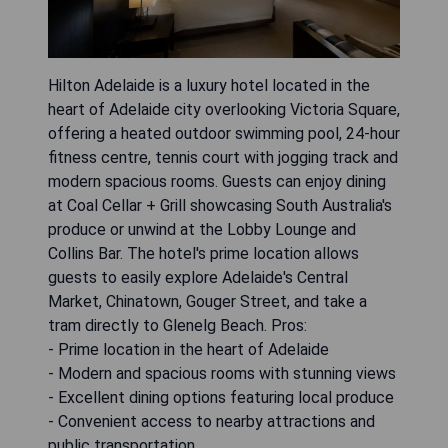
Hilton Adelaide is a luxury hotel located in the
heart of Adelaide city overlooking Victoria Square,
offering a heated outdoor swimming pool, 24-hour
fitness centre, tennis court with jogging track and
modern spacious rooms. Guests can enjoy dining
at Coal Cellar + Grill showcasing South Australia's
produce or unwind at the Lobby Lounge and
Collins Bar. The hotel's prime location allows
guests to easily explore Adelaide's Central
Market, Chinatown, Gouger Street, and take a
tram directly to Glenelg Beach. Pros:
- Prime location in the heart of Adelaide
- Modern and spacious rooms with stunning views
- Excellent dining options featuring local produce
- Convenient access to nearby attractions and
public transportation