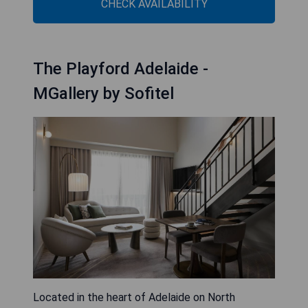
CHECK AVAILABILITY
The Playford Adelaide -
MGallery by Sofitel
Located in the heart of Adelaide on North