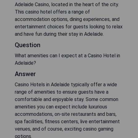
Adelaide Casino, located in the heart of the city.
This casino hotel offers a range of
accommodation options, dining experiences, and
entertainment choices for guests looking to relax
and have fun during their stay in Adelaide.
Question
What amenities can I expect at a Casino Hotel in
Adelaide?
Answer
Casino Hotels in Adelaide typically offer a wide
range of amenities to ensure guests have a
comfortable and enjoyable stay. Some common
amenities you can expect include luxurious
accommodations, on-site restaurants and bars,
spa facilities, fitness centers, live entertainment
venues, and of course, exciting casino gaming
options.