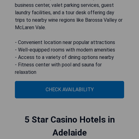
business center, valet parking services, guest
laundry facilities, and a tour desk offering day
trips to nearby wine regions like Barossa Valley or
McLaren Vale.
- Convenient location near popular attractions
- Well-equipped rooms with modern amenities
- Access to a variety of dining options nearby
- Fitness center with pool and sauna for
relaxation
CHECK AVAILABILITY
5 Star Casino Hotels in
Adelaide