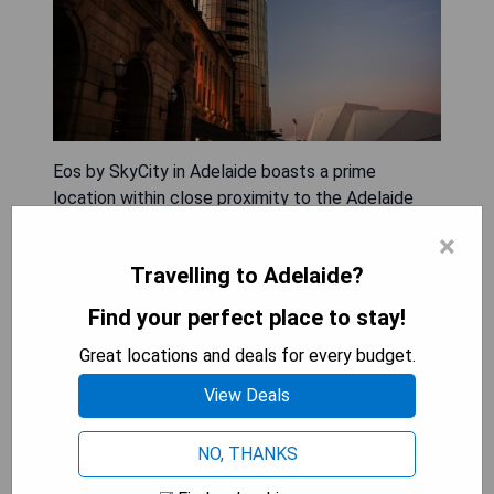
Eos by SkyCity in Adelaide boasts a prime
location within close proximity to the Adelaide
Convention Centre. This 5-star hotel offers
×
concierge services, non-smoking rooms, a
Travelling to Adelaide?
restaurant, free WiFi throughout the property, as
well as a bar. Guests can enjoy room service and
Find your perfect place to stay!
access to a 24-hour front desk. The hotel also
Great locations and deals for every budget.
features a year-round outdoor pool, fitness
centre, sauna, and terrace.
View Deals
- Convenient location near Adelaide Convention
NO, THANKS
Centre
- Luxurious 5-star accommodation