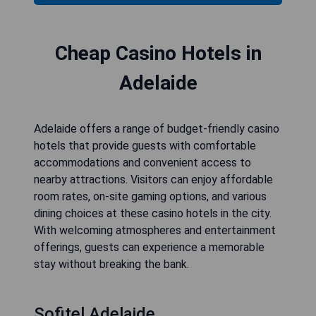
Cheap Casino Hotels in
Adelaide
Adelaide offers a range of budget-friendly casino
hotels that provide guests with comfortable
accommodations and convenient access to
nearby attractions. Visitors can enjoy affordable
room rates, on-site gaming options, and various
dining choices at these casino hotels in the city.
With welcoming atmospheres and entertainment
offerings, guests can experience a memorable
stay without breaking the bank.
Sofitel Adelaide