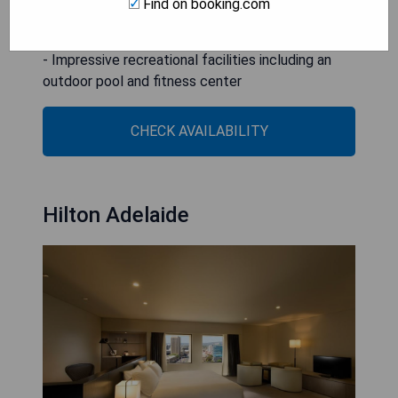
Find on booking.com
- Excellent concierge services
- On-site dining options available
- Impressive recreational facilities including an
outdoor pool and fitness center
CHECK AVAILABILITY
Hilton Adelaide