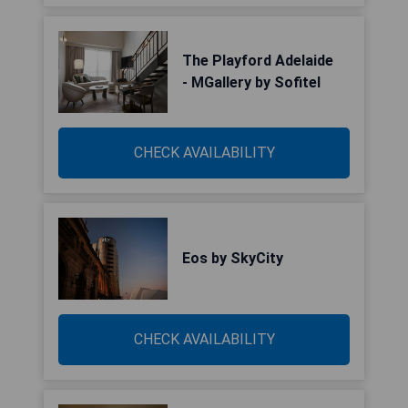
The Playford Adelaide
- MGallery by Sofitel
CHECK AVAILABILITY
Eos by SkyCity
CHECK AVAILABILITY