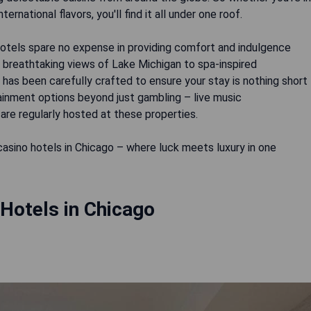
national flavors, you'll find it all under one roof.
tels spare no expense in providing comfort and indulgence
h breathtaking views of Lake Michigan to spa-inspired
 has been carefully crafted to ensure your stay is nothing short
tainment options beyond just gambling – live music
re regularly hosted at these properties.
f casino hotels in Chicago – where luck meets luxury in one
Hotels in Chicago