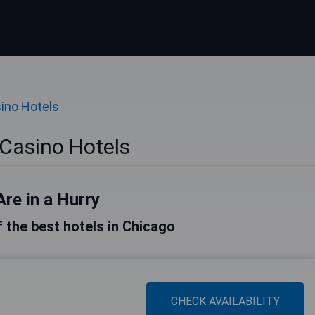
ino Hotels
Casino Hotels
Are in a Hurry
of the best hotels in Chicago
CHECK AVAILABILITY