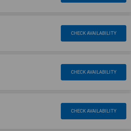
CHECK AVAILABILITY
CHECK AVAILABILITY
CHECK AVAILABILITY