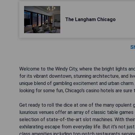
The Langham Chicago
S
Welcome to the Windy City, where the bright lights and
for its vibrant downtown, stunning architecture, and li
unique blend of gambling excitement and urban charm. 
looking for some fun, Chicago's casino hotels are sure
Get ready to roll the dice at one of the many opulent 
luxurious venues offer an array of classic table games 
selection of state-of-the-art slot machines. With thei
exhilarating escape from everyday life. But it's not j
class amenities including top-notch restaurants servin