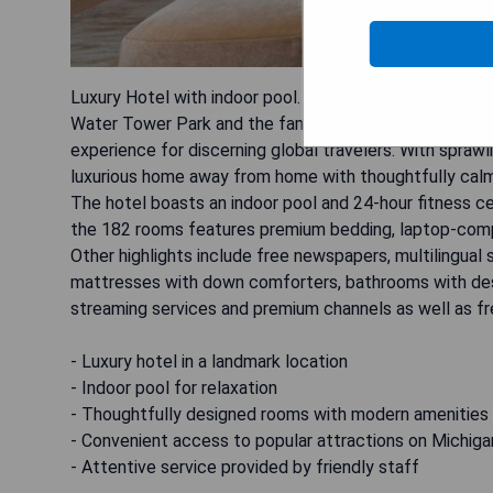
Luxury Hotel with indoor pool. Park Hyatt Chicago is a 
Water Tower Park and the famous Michigan Avenue. Th
experience for discerning global travelers. With spraw
luxurious home away from home with thoughtfully calmi
The hotel boasts an indoor pool and 24-hour fitness ce
the 182 rooms features premium bedding, laptop-compat
Other highlights include free newspapers, multilingual
mattresses with down comforters, bathrooms with desi
streaming services and premium channels as well as f
- Luxury hotel in a landmark location
- Indoor pool for relaxation
- Thoughtfully designed rooms with modern amenities
- Convenient access to popular attractions on Michig
- Attentive service provided by friendly staff