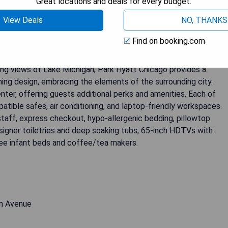
Great locations and deals for every budget.
View Deals
NO, THANKS
Find on booking.com
quintessentially Chicago hotel located just steps from historic
is reimagined hotel offers a uniquely authentic downtown
ling views of Lake Michigan, Park Hyatt Chicago provides a
ng design, embracing the elements of the surrounding city.
nter, offering guests additional perks and amenities. Each of
ible safes, air conditioning, and laptop-friendly workspaces.
 staff, express checkout, hypo-allergenic bedding, pillowtop
gner toiletries and deep soaking tubs, 65-inch HDTVs with
ree infant beds and coffee/tea makers.
an Avenue