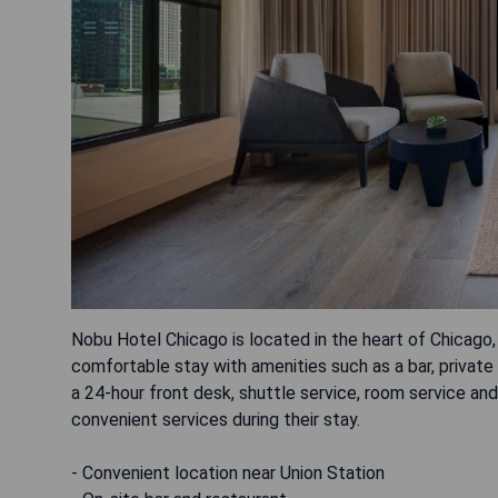
Nobu Hotel Chicago is located in the heart of Chicago,
comfortable stay with amenities such as a bar, private 
a 24-hour front desk, shuttle service, room service an
convenient services during their stay.
- Convenient location near Union Station