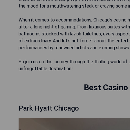
the mood for a mouthwatering steak or craving some inter
When it comes to accommodations, Chicago's casino ho
after a long night of gaming. From luxurious suites wit
bathrooms stocked with lavish toiletries, every aspect
of extraordinary. And let's not forget about the enter
performances by renowned artists and exciting shows a
So join us on this journey through the thrilling world o
unforgettable destination!
Best Casino 
Park Hyatt Chicago