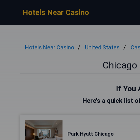
Hotels Near Casino
Hotels Near Casino
United States
Cas
Chicago 
If You 
Here’s a quick list 
Park Hyatt Chicago