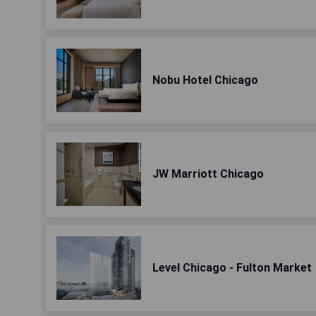
Nobu Hotel Chicago
JW Marriott Chicago
Level Chicago - Fulton Market