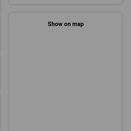
Show on map