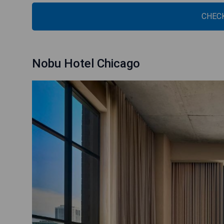
CHECK
Nobu Hotel Chicago