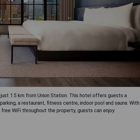
 just 1.5 km from Union Station. This hotel offers guests a
parking, a restaurant, fitness centre, indoor pool and sauna. With
d free WiFi throughout the property, guests can enjoy