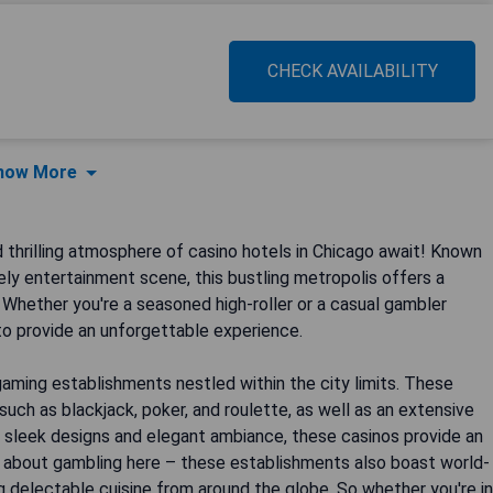
CHECK AVAILABILITY
how More
 thrilling atmosphere of casino hotels in Chicago await! Known
vely entertainment scene, this bustling metropolis offers a
Whether you're a seasoned high-roller or a casual gambler
 to provide an unforgettable experience.
gaming establishments nestled within the city limits. These
such as blackjack, poker, and roulette, as well as an extensive
r sleek designs and elegant ambiance, these casinos provide an
ust about gambling here – these establishments also boast world-
g delectable cuisine from around the globe. So whether you're in