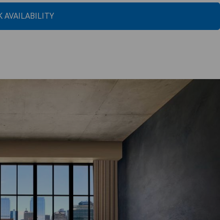
 AVAILABILITY