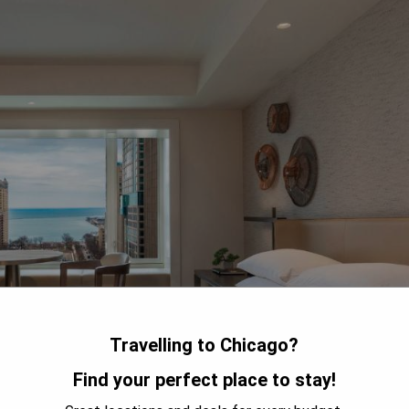
Travelling to Chicago?
Find your perfect place to stay!