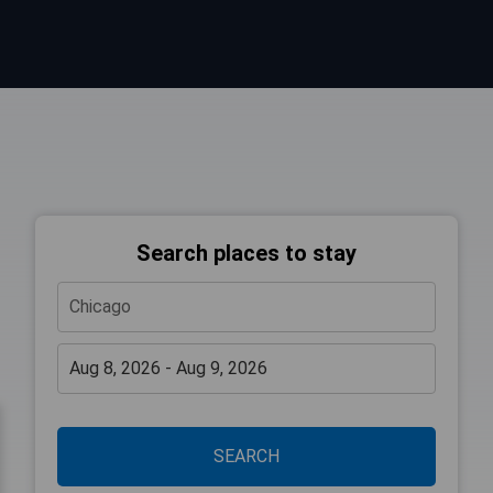
Search places to stay
SEARCH