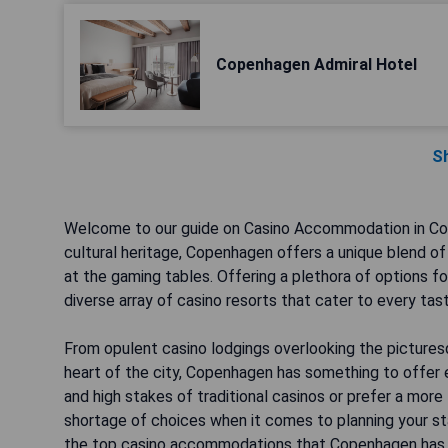
Copenhagen Admiral Hotel
S
Welcome to our guide on Casino Accommodation in Cope
cultural heritage, Copenhagen offers a unique blend of 
at the gaming tables. Offering a plethora of options f
diverse array of casino resorts that cater to every ta
From opulent casino lodgings overlooking the pictures
heart of the city, Copenhagen has something to offer e
and high stakes of traditional casinos or prefer a mor
shortage of choices when it comes to planning your sta
the top casino accommodations that Copenhagen has t