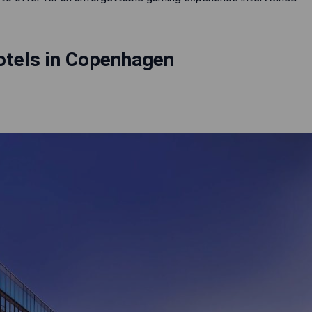
otels in Copenhagen