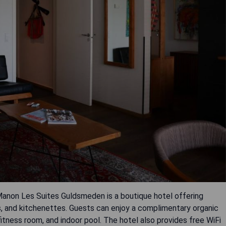
anon Les Suites Guldsmeden is a boutique hotel offering
s, and kitchenettes. Guests can enjoy a complimentary organic
itness room, and indoor pool. The hotel also provides free WiFi