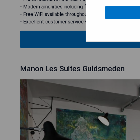
- Modern amenities including fitness centre and restau
- Free WiFi available throughout the property
- Excellent customer service with 24-hour front desk 
CHECK
Manon Les Suites Guldsmeden