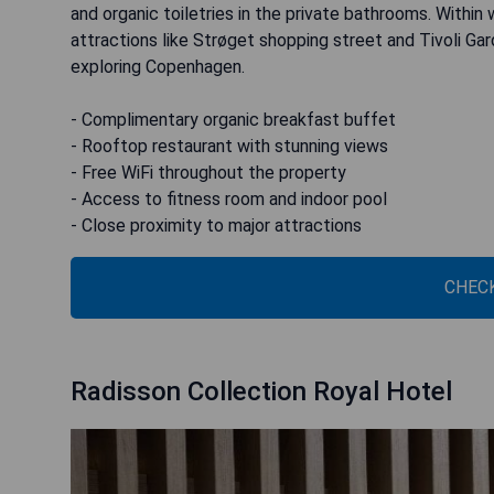
and organic toiletries in the private bathrooms. Within
attractions like Strøget shopping street and Tivoli Ga
exploring Copenhagen.
- Complimentary organic breakfast buffet
- Rooftop restaurant with stunning views
- Free WiFi throughout the property
- Access to fitness room and indoor pool
- Close proximity to major attractions
CHECK
Radisson Collection Royal Hotel