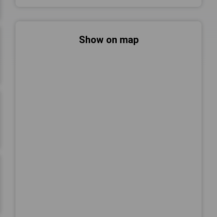
Show on map