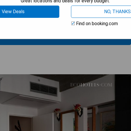
Great locations and deals for every budget.
rant
View Deals
NO, THANKS
support
Find on booking.com
 AVAILABILITY