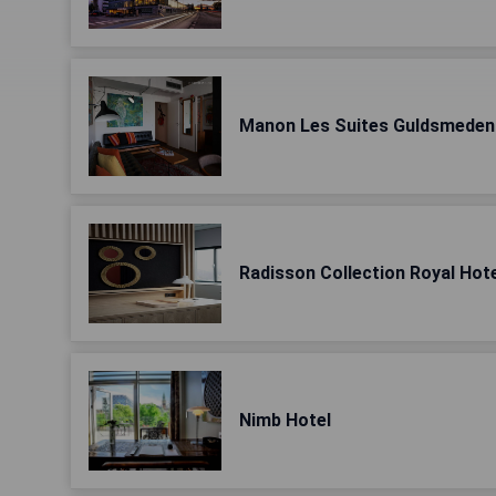
Manon Les Suites Guldsmeden
Radisson Collection Royal Hot
Nimb Hotel