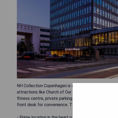
NH Collection Copenhagen is a luxurious 5-star hotel 
attractions like Church of Our Saviour and Christiansb
fitness centre, private parking, a restaurant, and a bar
front desk for convenience. The hotel is non-smoking, 
- Prime location in the heart of Copenhagen