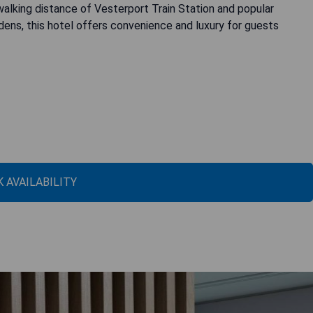
 walking distance of Vesterport Train Station and popular
rdens, this hotel offers convenience and luxury for guests
 AVAILABILITY