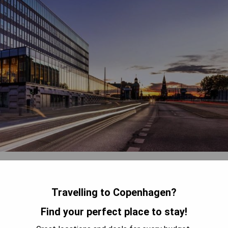
located in the heart of Copenhagen, just steps away from major
org Palace. Guests can enjoy modern amenities including a
. The property also offers free WiFi, room service, and a 24-hour
Travelling to Copenhagen?
ensuring a comfortable stay for all guests.
Find your perfect place to stay!