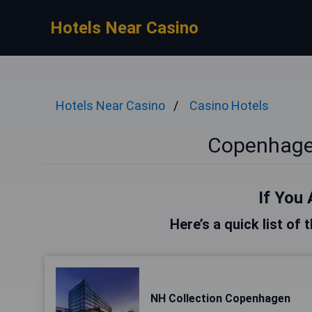
Hotels Near Casino
Hotels Near Casino
Casino Hotels
Copenhage
If You 
Here’s a quick list of
NH Collection Copenhagen