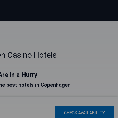
n Casino Hotels
Are in a Hurry
 the best hotels in Copenhagen
CHECK AVAILABILITY