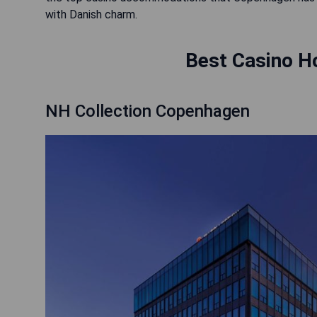
with Danish charm.
Best Casino H
NH Collection Copenhagen