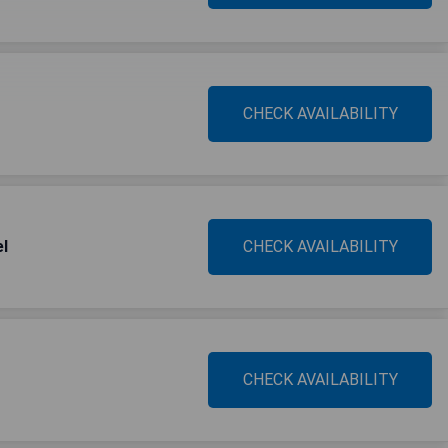
CHECK AVAILABILITY
el
CHECK AVAILABILITY
CHECK AVAILABILITY