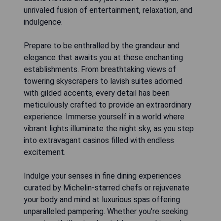
unrivaled fusion of entertainment, relaxation, and
indulgence.
Prepare to be enthralled by the grandeur and
elegance that awaits you at these enchanting
establishments. From breathtaking views of
towering skyscrapers to lavish suites adorned
with gilded accents, every detail has been
meticulously crafted to provide an extraordinary
experience. Immerse yourself in a world where
vibrant lights illuminate the night sky, as you step
into extravagant casinos filled with endless
excitement.
Indulge your senses in fine dining experiences
curated by Michelin-starred chefs or rejuvenate
your body and mind at luxurious spas offering
unparalleled pampering. Whether you're seeking