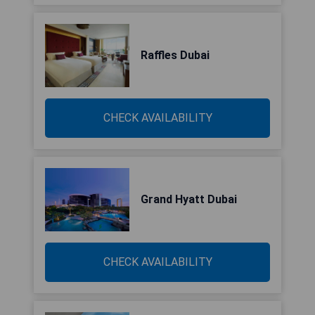
Raffles Dubai
CHECK AVAILABILITY
Grand Hyatt Dubai
CHECK AVAILABILITY