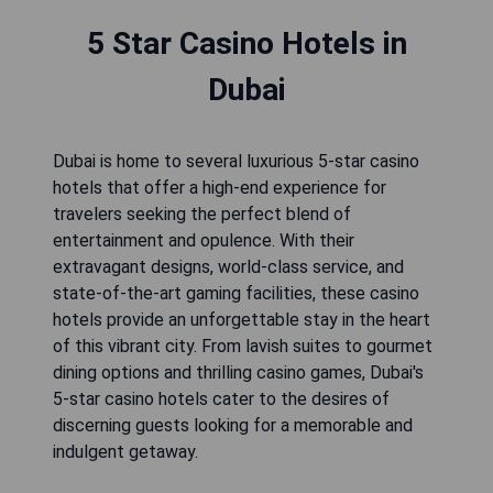
5 Star Casino Hotels in
Dubai
Dubai is home to several luxurious 5-star casino
hotels that offer a high-end experience for
travelers seeking the perfect blend of
entertainment and opulence. With their
extravagant designs, world-class service, and
state-of-the-art gaming facilities, these casino
hotels provide an unforgettable stay in the heart
of this vibrant city. From lavish suites to gourmet
dining options and thrilling casino games, Dubai's
5-star casino hotels cater to the desires of
discerning guests looking for a memorable and
indulgent getaway.