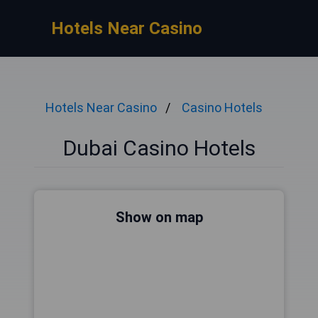
Hotels Near Casino
Hotels Near Casino
Casino Hotels
Dubai Casino Hotels
Show on map