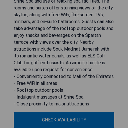
Shine Spa and use of relaxing spa facilities. The
rooms and suites offer stunning views of the city
skyline, along with free WiFi, flat-screen TVs,
minibars, and en-suite bathrooms. Guests can also
take advantage of the rooftop outdoor pools and
enjoy snacks and beverages on the Spartan
terrace with views over the city. Nearby
attractions include Souk Madinat Jumeirah with
its romantic water canals, as well as ELS Golf
Club for golf enthusiasts. An airport shuttle is
available upon request for convenience.
- Conveniently connected to Mall of the Emirates
- Free WiFi in all areas
- Rooftop outdoor pools
- Indulgent massages at Shine Spa
- Close proximity to major attractions
CHECK AVAILABILITY