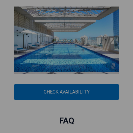
CHECK AVAILABILITY
FAQ