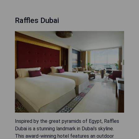
Raffles Dubai
Inspired by the great pyramids of Egypt, Raffles
Dubai is a stunning landmark in Dubai’s skyline.
This award-winning hotel features an outdoor