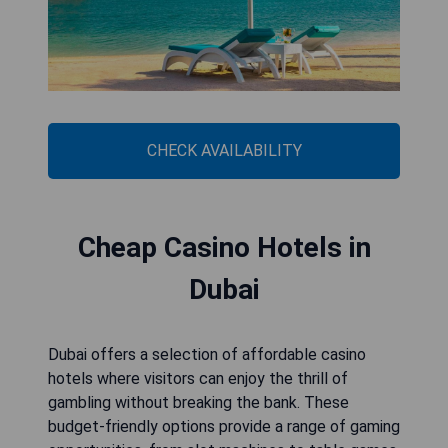
CHECK AVAILABILITY
Cheap Casino Hotels in
Dubai
Dubai offers a selection of affordable casino
hotels where visitors can enjoy the thrill of
gambling without breaking the bank. These
budget-friendly options provide a range of gaming