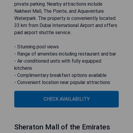
private parking. Nearby attractions include
Nakheel Mall, The Pointe, and Aquaventure
Waterpark. The property is conveniently located
33 km from Dubai International Airport and offers
paid airport shuttle service.
- Stunning pool views
- Range of amenities including restaurant and bar
- Air-conditioned units with fully equipped
kitchens
- Complimentary breakfast options available
- Convenient location near popular attractions
CHECK AVAILABILITY
Sheraton Mall of the Emirates