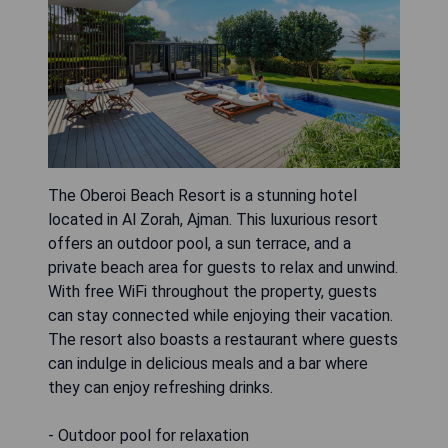
The Oberoi Beach Resort is a stunning hotel
located in Al Zorah, Ajman. This luxurious resort
offers an outdoor pool, a sun terrace, and a
private beach area for guests to relax and unwind.
With free WiFi throughout the property, guests
can stay connected while enjoying their vacation.
The resort also boasts a restaurant where guests
can indulge in delicious meals and a bar where
they can enjoy refreshing drinks.
- Outdoor pool for relaxation