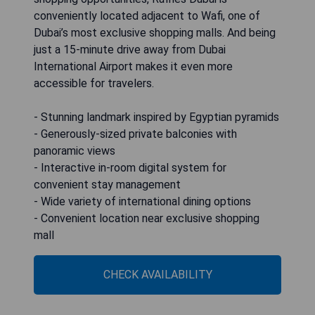
conveniently located adjacent to Wafi, one of
Dubai’s most exclusive shopping malls. And being
just a 15-minute drive away from Dubai
International Airport makes it even more
accessible for travelers.
- Stunning landmark inspired by Egyptian pyramids
- Generously-sized private balconies with
panoramic views
- Interactive in-room digital system for
convenient stay management
- Wide variety of international dining options
- Convenient location near exclusive shopping
mall
CHECK AVAILABILITY