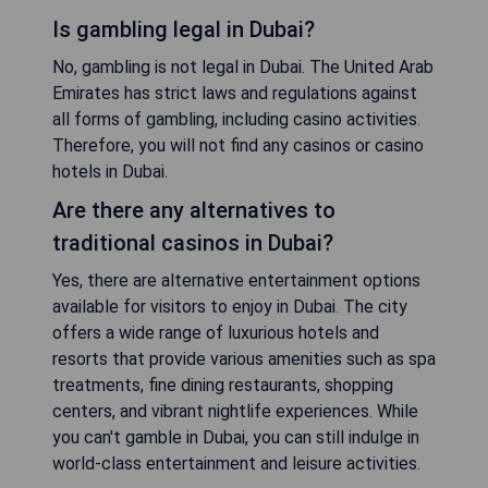
Is gambling legal in Dubai?
No, gambling is not legal in Dubai. The United Arab
Emirates has strict laws and regulations against
all forms of gambling, including casino activities.
Therefore, you will not find any casinos or casino
hotels in Dubai.
Are there any alternatives to
traditional casinos in Dubai?
Yes, there are alternative entertainment options
available for visitors to enjoy in Dubai. The city
offers a wide range of luxurious hotels and
resorts that provide various amenities such as spa
treatments, fine dining restaurants, shopping
centers, and vibrant nightlife experiences. While
you can't gamble in Dubai, you can still indulge in
world-class entertainment and leisure activities.