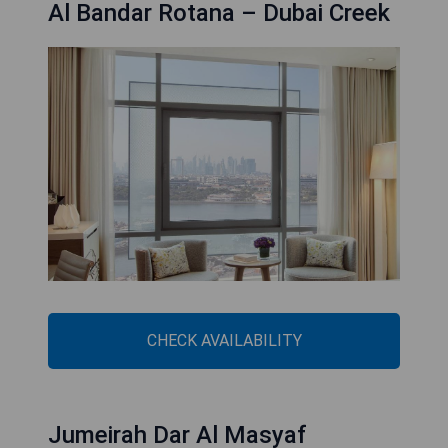
Al Bandar Rotana – Dubai Creek
CHECK AVAILABILITY
Jumeirah Dar Al Masyaf