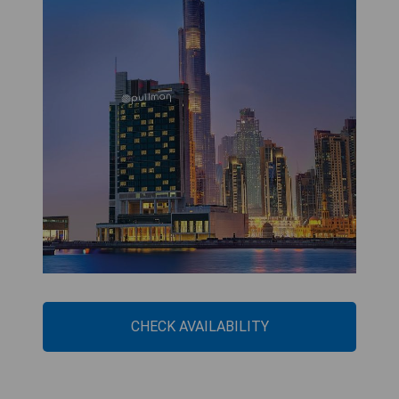
CHECK AVAILABILITY