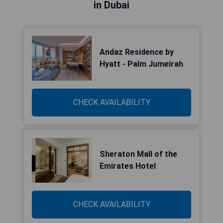
in Dubai
Andaz Residence by
Hyatt - Palm Jumeirah
CHECK AVAILABILITY
Sheraton Mall of the
Emirates Hotel
CHECK AVAILABILITY