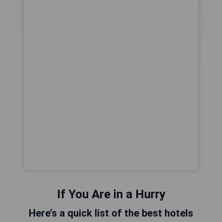
If You Are in a Hurry
Here’s a quick list of the best hotels