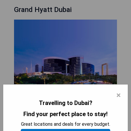
Grand Hyatt Dubai
×
Travelling to Dubai?
Find your perfect place to stay!
Grand Hyatt Dubai is a luxurious hotel located
Great locations and deals for every budget.
near Sheikh Zayed Road. It features beautiful