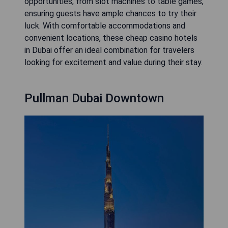
opportunities, from slot machines to table games,
ensuring guests have ample chances to try their
luck. With comfortable accommodations and
convenient locations, these cheap casino hotels
in Dubai offer an ideal combination for travelers
looking for excitement and value during their stay.
Pullman Dubai Downtown