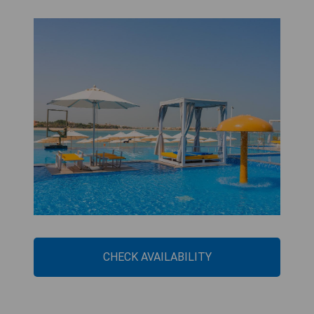
CHECK AVAILABILITY