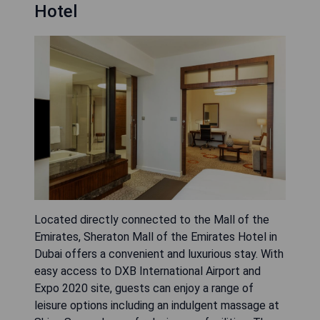
Hotel
Located directly connected to the Mall of the
Emirates, Sheraton Mall of the Emirates Hotel in
Dubai offers a convenient and luxurious stay. With
easy access to DXB International Airport and
Expo 2020 site, guests can enjoy a range of
leisure options including an indulgent massage at