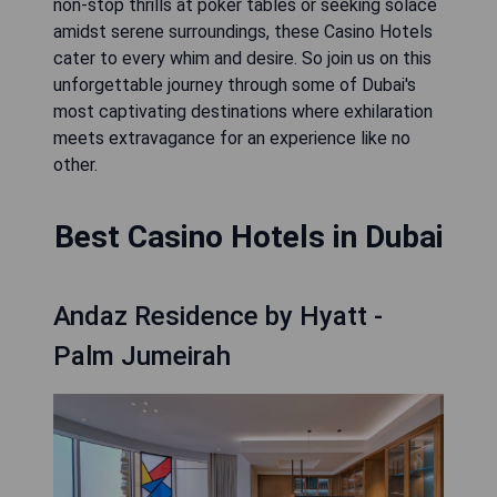
non-stop thrills at poker tables or seeking solace
amidst serene surroundings, these Casino Hotels
cater to every whim and desire. So join us on this
unforgettable journey through some of Dubai's
most captivating destinations where exhilaration
meets extravagance for an experience like no
other.
Best Casino Hotels in Dubai
Andaz Residence by Hyatt -
Palm Jumeirah