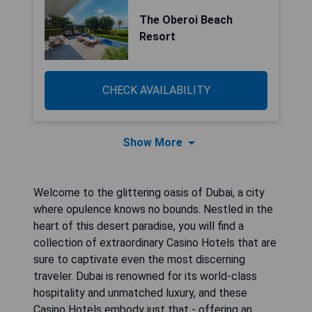
The Oberoi Beach
Resort
CHECK AVAILABILITY
Show More
Welcome to the glittering oasis of Dubai, a city
where opulence knows no bounds. Nestled in the
heart of this desert paradise, you will find a
collection of extraordinary Casino Hotels that are
sure to captivate even the most discerning
traveler. Dubai is renowned for its world-class
hospitality and unmatched luxury, and these
Casino Hotels embody just that - offering an