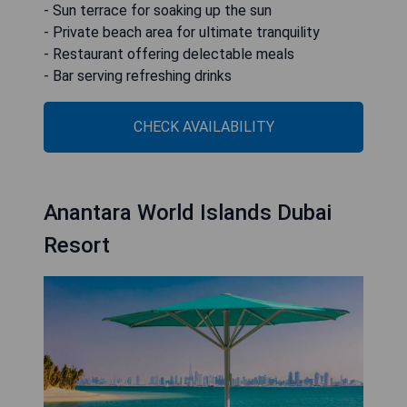
- Sun terrace for soaking up the sun
- Private beach area for ultimate tranquility
- Restaurant offering delectable meals
- Bar serving refreshing drinks
CHECK AVAILABILITY
Anantara World Islands Dubai
Resort