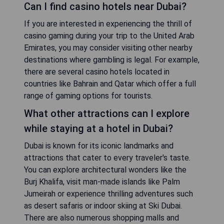
Can I find casino hotels near Dubai?
If you are interested in experiencing the thrill of
casino gaming during your trip to the United Arab
Emirates, you may consider visiting other nearby
destinations where gambling is legal. For example,
there are several casino hotels located in
countries like Bahrain and Qatar which offer a full
range of gaming options for tourists.
What other attractions can I explore
while staying at a hotel in Dubai?
Dubai is known for its iconic landmarks and
attractions that cater to every traveler's taste.
You can explore architectural wonders like the
Burj Khalifa, visit man-made islands like Palm
Jumeirah or experience thrilling adventures such
as desert safaris or indoor skiing at Ski Dubai.
There are also numerous shopping malls and