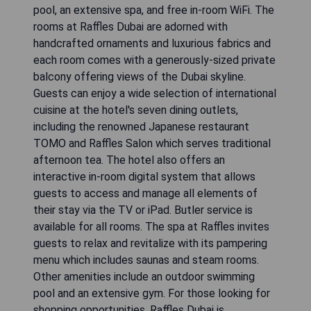
pool, an extensive spa, and free in-room WiFi. The
rooms at Raffles Dubai are adorned with
handcrafted ornaments and luxurious fabrics and
each room comes with a generously-sized private
balcony offering views of the Dubai skyline.
Guests can enjoy a wide selection of international
cuisine at the hotel's seven dining outlets,
including the renowned Japanese restaurant
TOMO and Raffles Salon which serves traditional
afternoon tea. The hotel also offers an
interactive in-room digital system that allows
guests to access and manage all elements of
their stay via the TV or iPad. Butler service is
available for all rooms. The spa at Raffles invites
guests to relax and revitalize with its pampering
menu which includes saunas and steam rooms.
Other amenities include an outdoor swimming
pool and an extensive gym. For those looking for
shopping opportunities, Raffles Dubai is