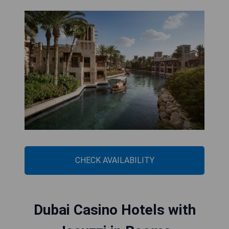
CHECK AVAILABILITY
Dubai Casino Hotels with