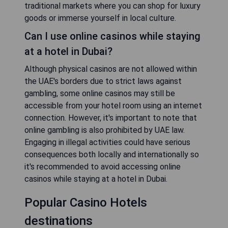
traditional markets where you can shop for luxury
goods or immerse yourself in local culture.
Can I use online casinos while staying
at a hotel in Dubai?
Although physical casinos are not allowed within
the UAE's borders due to strict laws against
gambling, some online casinos may still be
accessible from your hotel room using an internet
connection. However, it's important to note that
online gambling is also prohibited by UAE law.
Engaging in illegal activities could have serious
consequences both locally and internationally so
it's recommended to avoid accessing online
casinos while staying at a hotel in Dubai.
Popular Casino Hotels
destinations