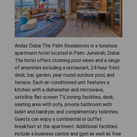
Andaz Dubai The Palm Residences is a luxurious
apartment hotel located in Palm Jumeirah, Dubai.
The hotel offers stunning pool views and a range
of amenities including a restaurant, 24-hour front
desk, bar, garden, year-round outdoor pool, and
terrace. Each air-conditioned unit features a
kitchen with a dishwasher and microwave,
satellite flat-screen TV, ironing facilities, desk,
seating area with sofa, private bathroom with
bidet and hairdryer, and complimentary toiletries.
Guests can enjoy a continental or buffet
breakfast at the apartment. Additional facilities
include a business centre and gym as well as free