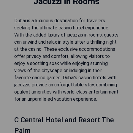
Jacuzzi in Rooms
Dubai is a luxurious destination for travelers
seeking the ultimate casino hotel experience.
With the added luxury of jacuzzis in rooms, guests
can unwind and relax in style after a thrilling night
at the casino. These exclusive accommodations
offer privacy and comfort, allowing visitors to
enjoy a soothing soak while enjoying stunning
views of the cityscape or indulging in their
favorite casino games. Dubai's casino hotels with
jacuzzis provide an unforgettable stay, combining
opulent amenities with world-class entertainment
for an unparalleled vacation experience.
C Central Hotel and Resort The
Palm