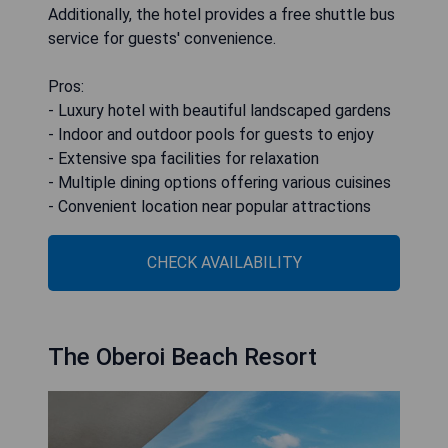
Additionally, the hotel provides a free shuttle bus
service for guests' convenience.
Pros:
- Luxury hotel with beautiful landscaped gardens
- Indoor and outdoor pools for guests to enjoy
- Extensive spa facilities for relaxation
- Multiple dining options offering various cuisines
- Convenient location near popular attractions
CHECK AVAILABILITY
The Oberoi Beach Resort