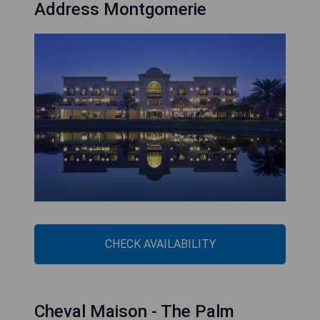
Address Montgomerie
CHECK AVAILABILITY
Cheval Maison - The Palm