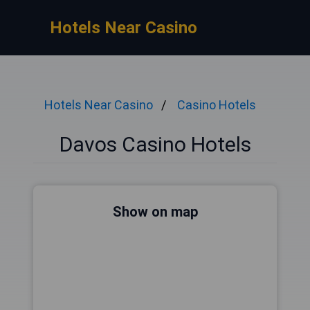
Hotels Near Casino
Hotels Near Casino
Casino Hotels
Davos Casino Hotels
Show on map