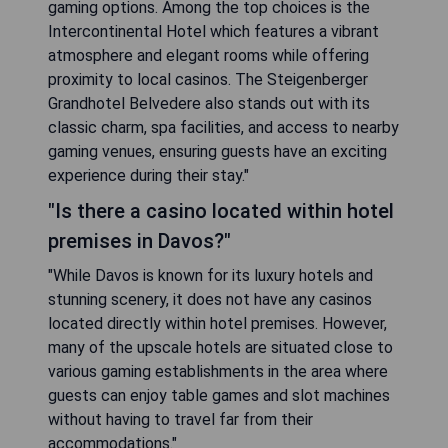
gaming options. Among the top choices is the
Intercontinental Hotel which features a vibrant
atmosphere and elegant rooms while offering
proximity to local casinos. The Steigenberger
Grandhotel Belvedere also stands out with its
classic charm, spa facilities, and access to nearby
gaming venues, ensuring guests have an exciting
experience during their stay."
"Is there a casino located within hotel
premises in Davos?"
"While Davos is known for its luxury hotels and
stunning scenery, it does not have any casinos
located directly within hotel premises. However,
many of the upscale hotels are situated close to
various gaming establishments in the area where
guests can enjoy table games and slot machines
without having to travel far from their
accommodations."