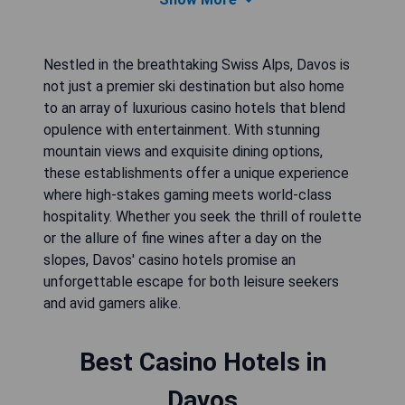
Nestled in the breathtaking Swiss Alps, Davos is
not just a premier ski destination but also home
to an array of luxurious casino hotels that blend
opulence with entertainment. With stunning
mountain views and exquisite dining options,
these establishments offer a unique experience
where high-stakes gaming meets world-class
hospitality. Whether you seek the thrill of roulette
or the allure of fine wines after a day on the
slopes, Davos' casino hotels promise an
unforgettable escape for both leisure seekers
and avid gamers alike.
Best Casino Hotels in
Davos