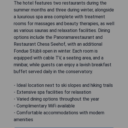
The hotel features two restaurants during the
summer months and three during winter, alongside
a luxurious spa area complete with treatment
rooms for massages and beauty therapies, as well
as various saunas and relaxation facilities. Dining
options include the Panoramarestaurant and
Restaurant Chesa Seehof, with an additional
Fondue Stübli open in winter. Each room is
equipped with cable TV, a seating area, and a
minibar, while guests can enjoy a lavish breakfast
buffet served daily in the conservatory.
- Ideal location next to ski slopes and hiking trails
- Extensive spa facilities for relaxation
- Varied dining options throughout the year
- Complimentary WiFi available
- Comfortable accommodations with modern
amenities