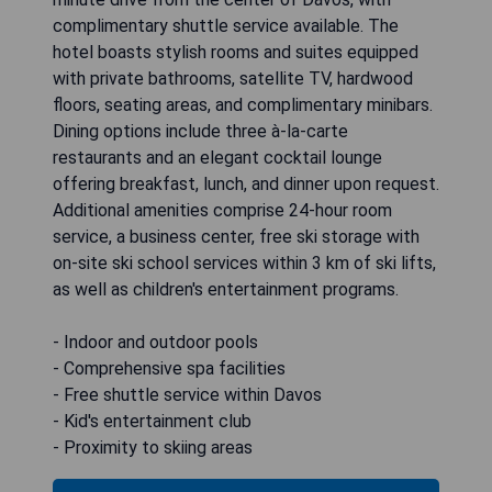
complimentary shuttle service available. The
hotel boasts stylish rooms and suites equipped
with private bathrooms, satellite TV, hardwood
floors, seating areas, and complimentary minibars.
Dining options include three à-la-carte
restaurants and an elegant cocktail lounge
offering breakfast, lunch, and dinner upon request.
Additional amenities comprise 24-hour room
service, a business center, free ski storage with
on-site ski school services within 3 km of ski lifts,
as well as children's entertainment programs.
- Indoor and outdoor pools
- Comprehensive spa facilities
- Free shuttle service within Davos
- Kid's entertainment club
- Proximity to skiing areas