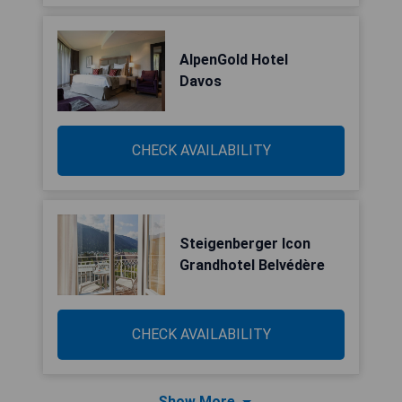
AlpenGold Hotel
Davos
CHECK AVAILABILITY
Steigenberger Icon
Grandhotel Belvédère
CHECK AVAILABILITY
Show More