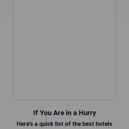
If You Are in a Hurry
Here’s a quick list of the best hotels