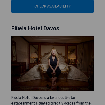
CHECK AVAILABILITY
Flüela Hotel Davos
Flüela Hotel Davos is a luxurious 5-star
establishment situated directly across from the