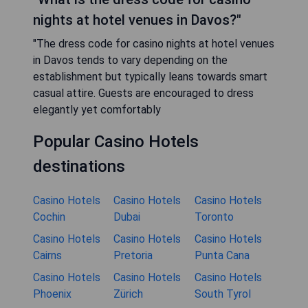
nights at hotel venues in Davos?"
"The dress code for casino nights at hotel venues
in Davos tends to vary depending on the
establishment but typically leans towards smart
casual attire. Guests are encouraged to dress
elegantly yet comfortably
Popular Casino Hotels
destinations
Casino Hotels
Casino Hotels
Casino Hotels
Cochin
Dubai
Toronto
Casino Hotels
Casino Hotels
Casino Hotels
Cairns
Pretoria
Punta Cana
Casino Hotels
Casino Hotels
Casino Hotels
Phoenix
Zürich
South Tyrol