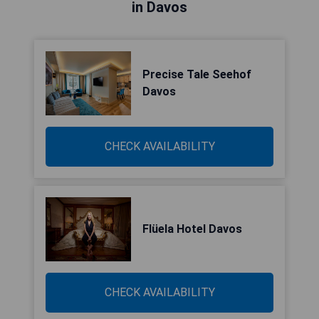
in Davos
Precise Tale Seehof
Davos
CHECK AVAILABILITY
Flüela Hotel Davos
CHECK AVAILABILITY