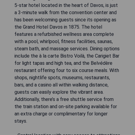
5-star hotel located in the heart of Davos, is just
a 3-minute walk from the convention center and
has been welcoming guests since its opening as
the Grand Hotel Davos in 1875. The hotel
features a refurbished wellness area complete
with a pool, whirlpool, fitness facilities, saunas,
steam bath, and massage services. Dining options
include the à la carte Bistro Voilà, the Carigiet Bar
for light tapas and high tea, and the Belvédère
restaurant offering four to six course meals. With
shops, nightlife spots, museums, restaurants,
bars, and a casino all within walking distance,
guests can easily explore the vibrant area.
Additionally, there’s a free shuttle service from
the train station and on-site parking available for
an extra charge or complimentary for longer
stays.