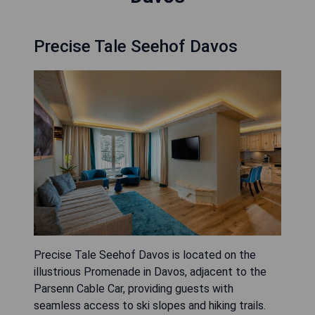
Precise Tale Seehof Davos
Precise Tale Seehof Davos is located on the
illustrious Promenade in Davos, adjacent to the
Parsenn Cable Car, providing guests with
seamless access to ski slopes and hiking trails.