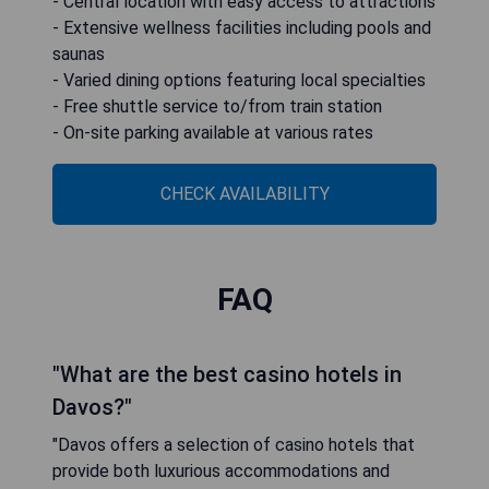
- Central location with easy access to attractions
- Extensive wellness facilities including pools and
saunas
- Varied dining options featuring local specialties
- Free shuttle service to/from train station
- On-site parking available at various rates
CHECK AVAILABILITY
FAQ
"What are the best casino hotels in
Davos?"
"Davos offers a selection of casino hotels that
provide both luxurious accommodations and