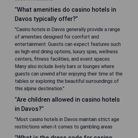
"What amenities do casino hotels in
Davos typically offer?"
"Casino hotels in Davos generally provide a range
of amenities designed for comfort and
entertainment. Guests can expect features such
as high-end dining options, luxury spas, wellness
centers, fitness facilities, and event spaces.
Many also include lively bars or lounges where
guests can unwind after enjoying their time at the
tables or exploring the beautiful surroundings of
this alpine destination."
"Are children allowed in casino hotels
in Davos?"
"Most casino hotels in Davos maintain strict age
restrictions when it comes to gambling areas
"What is the dress code for casino