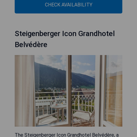
CHECK AVAILABILITY
Steigenberger Icon Grandhotel
Belvédère
The Steigenberger Icon Grandhotel Belvédère, a