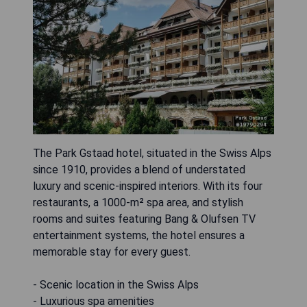
The Park Gstaad hotel, situated in the Swiss Alps
since 1910, provides a blend of understated
luxury and scenic-inspired interiors. With its four
restaurants, a 1000-m² spa area, and stylish
rooms and suites featuring Bang & Olufsen TV
entertainment systems, the hotel ensures a
memorable stay for every guest.
- Scenic location in the Swiss Alps
- Luxurious spa amenities