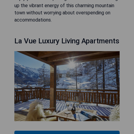
up the vibrant energy of this charming mountain
town without worrying about overspending on
accommodations.
La Vue Luxury Living Apartments