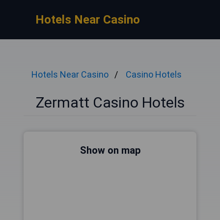
Hotels Near Casino
Hotels Near Casino
Casino Hotels
Zermatt Casino Hotels
Show on map