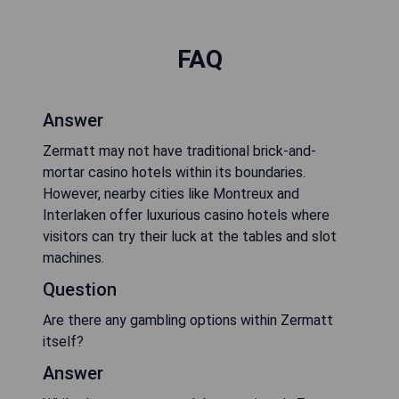
FAQ
Answer
Zermatt may not have traditional brick-and-
mortar casino hotels within its boundaries.
However, nearby cities like Montreux and
Interlaken offer luxurious casino hotels where
visitors can try their luck at the tables and slot
machines.
Question
Are there any gambling options within Zermatt
itself?
Answer