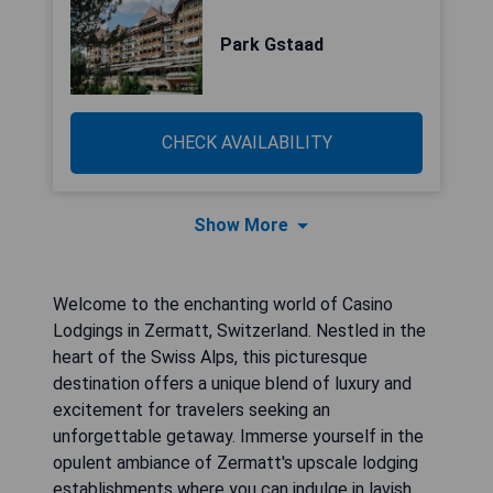
Park Gstaad
CHECK AVAILABILITY
Show More
Welcome to the enchanting world of Casino
Lodgings in Zermatt, Switzerland. Nestled in the
heart of the Swiss Alps, this picturesque
destination offers a unique blend of luxury and
excitement for travelers seeking an
unforgettable getaway. Immerse yourself in the
opulent ambiance of Zermatt's upscale lodging
establishments where you can indulge in lavish