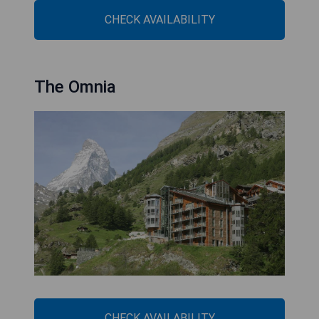
CHECK AVAILABILITY
The Omnia
CHECK AVAILABILITY