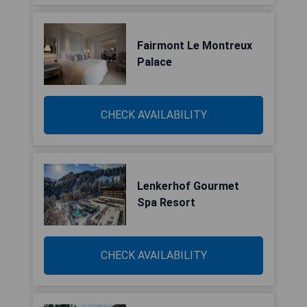
Fairmont Le Montreux
Palace
CHECK AVAILABILITY
Lenkerhof Gourmet
Spa Resort
CHECK AVAILABILITY