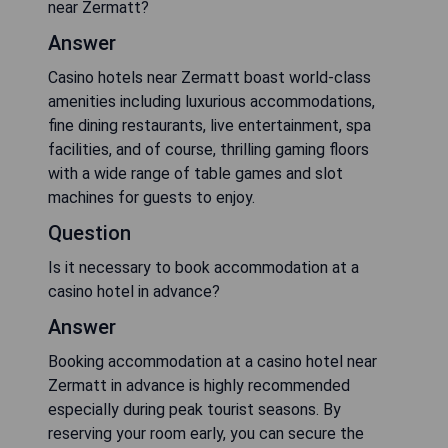
near Zermatt?
Answer
Casino hotels near Zermatt boast world-class
amenities including luxurious accommodations,
fine dining restaurants, live entertainment, spa
facilities, and of course, thrilling gaming floors
with a wide range of table games and slot
machines for guests to enjoy.
Question
Is it necessary to book accommodation at a
casino hotel in advance?
Answer
Booking accommodation at a casino hotel near
Zermatt in advance is highly recommended
especially during peak tourist seasons. By
reserving your room early, you can secure the