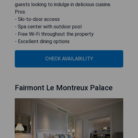
guests looking to indulge in delicious cuisine.
Pros:
- Ski-to-door access
- Spa center with outdoor pool
- Free Wi-Fi throughout the property
- Excellent dining options
CHECK AVAILABILITY
Fairmont Le Montreux Palace