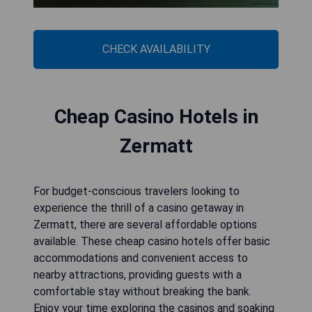
CHECK AVAILABILITY
Cheap Casino Hotels in
Zermatt
For budget-conscious travelers looking to
experience the thrill of a casino getaway in
Zermatt, there are several affordable options
available. These cheap casino hotels offer basic
accommodations and convenient access to
nearby attractions, providing guests with a
comfortable stay without breaking the bank.
Enjoy your time exploring the casinos and soaking