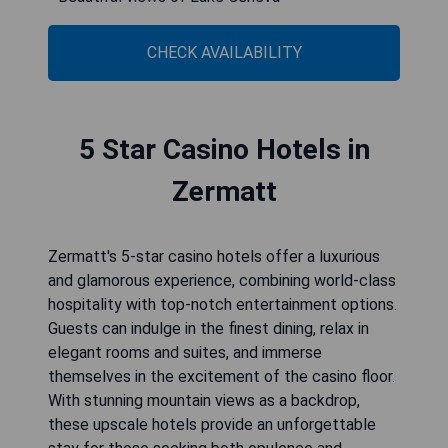
CHECK AVAILABILITY
5 Star Casino Hotels in
Zermatt
Zermatt's 5-star casino hotels offer a luxurious
and glamorous experience, combining world-class
hospitality with top-notch entertainment options.
Guests can indulge in the finest dining, relax in
elegant rooms and suites, and immerse
themselves in the excitement of the casino floor.
With stunning mountain views as a backdrop,
these upscale hotels provide an unforgettable