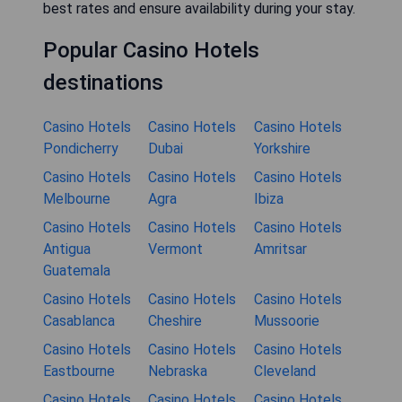
best rates and ensure availability during your stay.
Popular Casino Hotels
destinations
Casino Hotels
Casino Hotels
Casino Hotels
Pondicherry
Dubai
Yorkshire
Casino Hotels
Casino Hotels
Casino Hotels
Melbourne
Agra
Ibiza
Casino Hotels
Casino Hotels
Casino Hotels
Antigua
Vermont
Amritsar
Guatemala
Casino Hotels
Casino Hotels
Casino Hotels
Casablanca
Cheshire
Mussoorie
Casino Hotels
Casino Hotels
Casino Hotels
Eastbourne
Nebraska
Cleveland
Casino Hotels
Casino Hotels
Casino Hotels