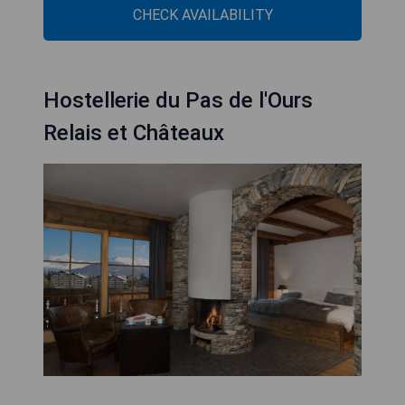
CHECK AVAILABILITY
Hostellerie du Pas de l'Ours
Relais et Châteaux