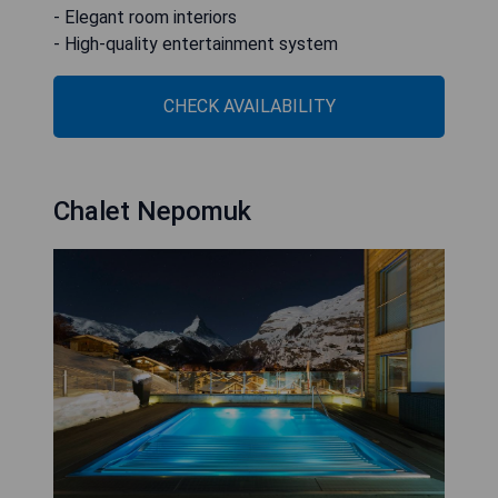
- Elegant room interiors
- High-quality entertainment system
CHECK AVAILABILITY
Chalet Nepomuk