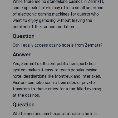
While there are no standalone casinos in Zermatt,
some upscale hotels may offer a small selection
of electronic gaming machines for guests who
want to enjoy gambling without leaving the
comfort of their accommodation.
Question
Can I easily access casino hotels from Zermatt?
Answer
Yes, Zermatt's efficient public transportation
system makes it easy to reach popular casino
hotel destinations like Montreux and Interlaken.
Visitors can take scenic train rides or private
transfers to these cities for a fun-filled evening
at the casinos.
Question
What amenities can I expect at casino hotels