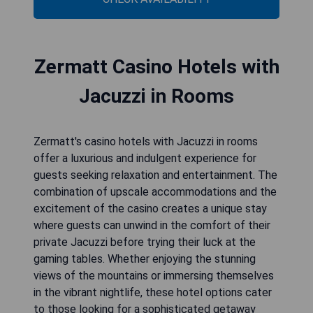
Zermatt Casino Hotels with
Jacuzzi in Rooms
Zermatt's casino hotels with Jacuzzi in rooms
offer a luxurious and indulgent experience for
guests seeking relaxation and entertainment. The
combination of upscale accommodations and the
excitement of the casino creates a unique stay
where guests can unwind in the comfort of their
private Jacuzzi before trying their luck at the
gaming tables. Whether enjoying the stunning
views of the mountains or immersing themselves
in the vibrant nightlife, these hotel options cater
to those looking for a sophisticated getaway