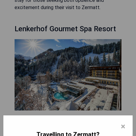
stay for those seeking both opulence and
excitement during their visit to Zermatt.
Lenkerhof Gourmet Spa Resort
Lenkerhof Gourmet Spa Resort in Lenk close to
×
Gstaad offers a variety of modern wellness
amenities, such as indoor and outdoor pools,
Travelling to Zermatt?