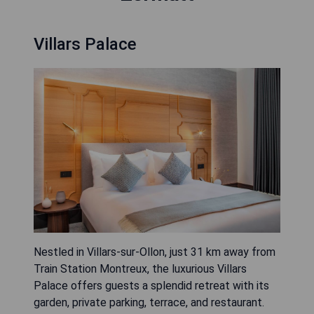
Villars Palace
Nestled in Villars-sur-Ollon, just 31 km away from
Train Station Montreux, the luxurious Villars
Palace offers guests a splendid retreat with its
garden, private parking, terrace, and restaurant.