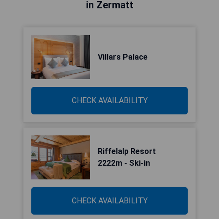
in Zermatt
Villars Palace
CHECK AVAILABILITY
Riffelalp Resort
2222m - Ski-in
CHECK AVAILABILITY