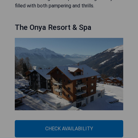
filled with both pampering and thrills.
The Onya Resort & Spa
CHECK AVAILABILITY