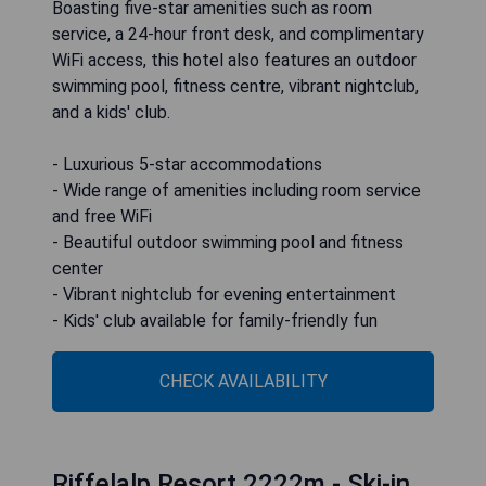
Boasting five-star amenities such as room
service, a 24-hour front desk, and complimentary
WiFi access, this hotel also features an outdoor
swimming pool, fitness centre, vibrant nightclub,
and a kids' club.
- Luxurious 5-star accommodations
- Wide range of amenities including room service
and free WiFi
- Beautiful outdoor swimming pool and fitness
center
- Vibrant nightclub for evening entertainment
- Kids' club available for family-friendly fun
CHECK AVAILABILITY
Riffelalp Resort 2222m - Ski-in