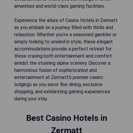
amenities and world-class gaming facilities.
Experience the allure of Casino Hotels in Zermatt
as you embark on a journey filled with thrills and
relaxation. Whether you're a seasoned gambler or
simply looking to unwind in style, these elegant
accommodations provide a perfect retreat for
those craving both entertainment and comfort
amidst the stunning alpine scenery. Discover a
harmonious fusion of sophistication and
entertainment at Zermatt's premier casino
lodgings as you savor fine dining, exclusive
shopping, and exhilarating gaming experiences
during your stay.
Best Casino Hotels in
Zermatt