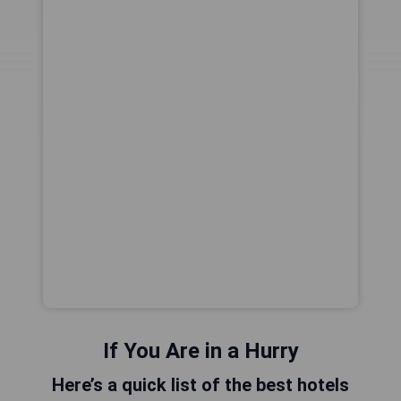
If You Are in a Hurry
Here’s a quick list of the best hotels