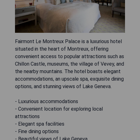
Fairmont Le Montreux Palace is a luxurious hotel
situated in the heart of Montreux, offering
convenient access to popular attractions such as
Chillon Castle, museums, the village of Vevey, and
the nearby mountains. The hotel boasts elegant
accommodations, an upscale spa, exquisite dining
options, and stunning views of Lake Geneva.
- Luxurious accommodations
- Convenient location for exploring local
attractions
- Elegant spa facilities
- Fine dining options
- Beautiful views of Lake Geneva