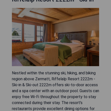
Nestled within the stunning ski, hiking, and biking
region above Zermatt, Riffelalp Resort 2222m -
Ski-in & Ski-out 2222m offers ski-to-door access
and a spa center with an outdoor pool. Guests can
enjoy free Wi-Fi throughout the property to stay
connected during their stay. The resort's
restaurants provide excellent dining options for